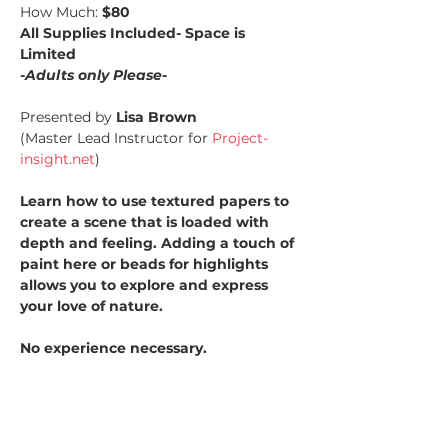
How Much: 
$80
All Supplies Included- Space is 
Limited
-Adults only Please-
Presented by 
Lisa Brown
(Master Lead Instructor for 
Project-
insight.net
)
Learn how to use textured papers to 
create a scene that is loaded with 
depth and feeling. Adding a touch of 
paint here or beads for highlights 
allows you to explore and express 
your love of nature.
No experience necessary.