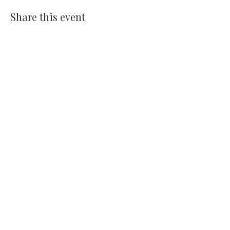
Share this event
14391 Old Bandera Road
Helotes, Texas 78023
210-370-9204
info@helotesgallery.com
Join the Helotes Gallery mailing
list
Subscribe Now