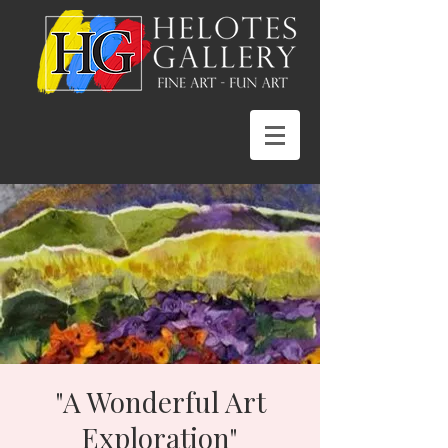
"A Wonderful Art
Exploration"