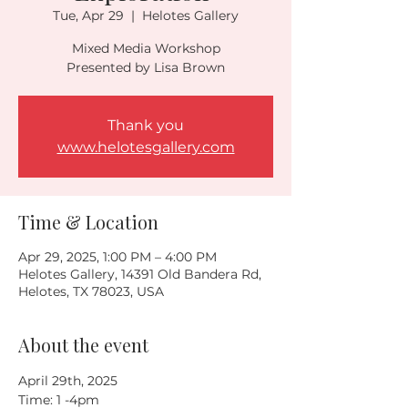
Tue, Apr 29
  |  
Helotes Gallery
Mixed Media Workshop
Presented by Lisa Brown
Thank you
www.helotesgallery.com
Time & Location
Apr 29, 2025, 1:00 PM – 4:00 PM
Helotes Gallery, 14391 Old Bandera Rd,
Helotes, TX 78023, USA
About the event
April 29th, 2025
Time: 1 -4pm