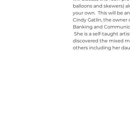
balloons and skewers) al
your own.  This will be an
Cindy Gatlin, the owner of
Banking and Communicati
 She is a self-taught art
discovered the mixed medi
others including her daug