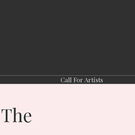
Call For Artists
 The