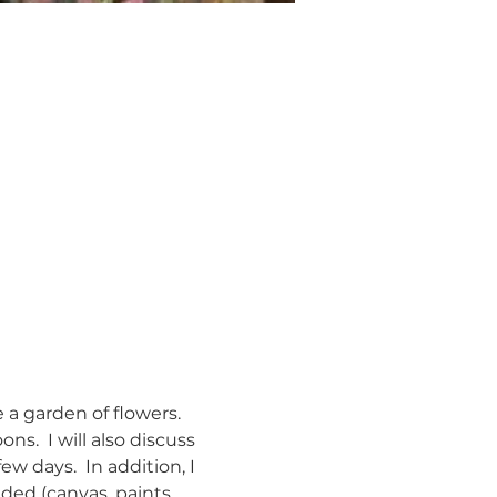
 a garden of flowers. 
ns.  I will also discuss 
ew days.  In addition, I 
uded (canvas, paints, 