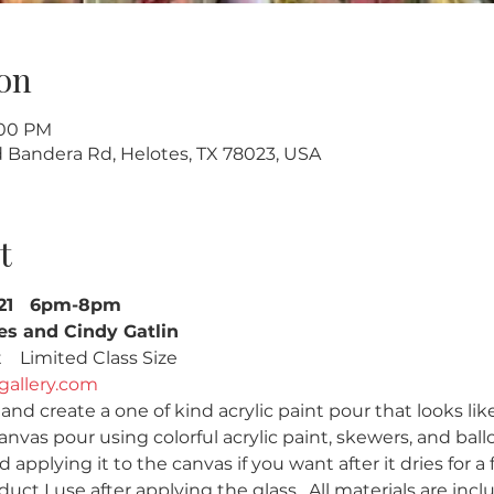
on
:00 PM
ld Bandera Rd, Helotes, TX 78023, USA
t
021   6pm-8pm
es and Cindy Gatlin
  Limited Class Size   
gallery.com
nd create a one of kind acrylic paint pour that looks like
anvas pour using colorful acrylic paint, skewers, and balloo
 applying it to the canvas if you want after it dries for a f
duct I use after applying the glass.  All materials are incl