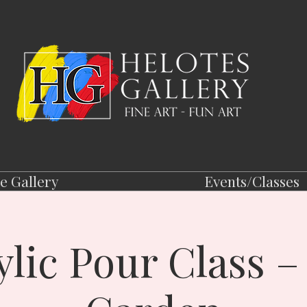
e Gallery
Events/Classes
ylic Pour Class –