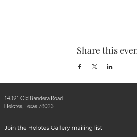
Share this eve
14391 Old Bandera Road
Helotes, Texas 78023
Join the Helotes Gallery mailing list