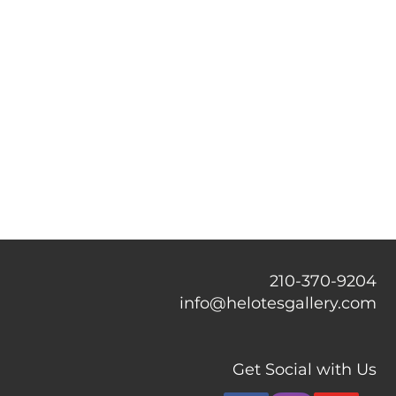
210-370-9204
info@helotesgallery.com
Get Social with Us