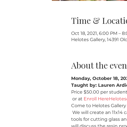
Time & Locati
Oct 18, 2021, 6:00 PM – 8
Helotes Gallery, 14391 O
About the even
Monday, October 18, 2
Taught by: Lauren Ardi
Price $50.00 per student  
 or at 
Enroll Here
Helotes
Come to Helotes Gallery a
 We will create an 11x14 c
tools for cutting glass and
will discuss the resin pro