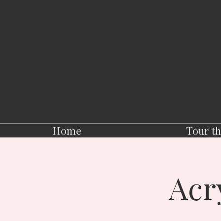
Home
Tour th
Acr