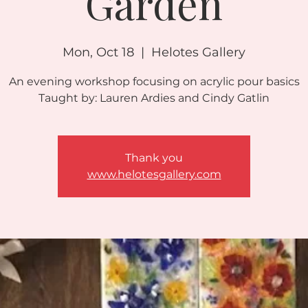
Garden
Mon, Oct 18
  |  
Helotes Gallery
An evening workshop focusing on acrylic pour basics
Taught by: Lauren Ardies and Cindy Gatlin
Thank you
www.helotesgallery.com