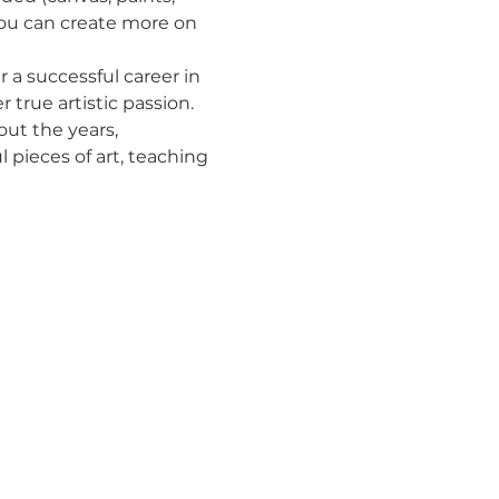
you can create more on 
r a successful career in 
rue artistic passion. 
out the years, 
 pieces of art, teaching 