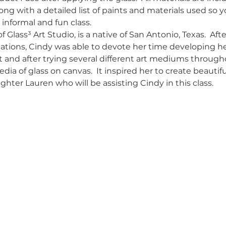
ong with a detailed list of paints and materials used so 
 informal and fun class.
 Glass³ Art Studio, is a native of San Antonio, Texas.  Afte
ons, Cindy was able to devote her time developing her t
ist and after trying several different art mediums through
a of glass on canvas.  It inspired her to create beautiful
hter Lauren who will be assisting Cindy in this class.