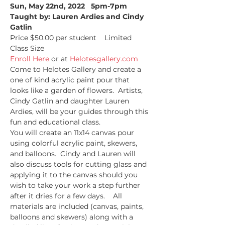
Sun, May 22nd, 2022   5pm-7pm
Taught by: Lauren Ardies and Cindy 
Gatlin
Price $50.00 per student    Limited 
Class Size   
Enroll Here
 or at 
Helotesgallery.com
Come to Helotes Gallery and create a 
one of kind acrylic paint pour that 
looks like a garden of flowers.  Artists, 
Cindy Gatlin and daughter Lauren 
Ardies, will be your guides through this 
fun and educational class.
You will create an 11x14 canvas pour 
using colorful acrylic paint, skewers, 
and balloons.  Cindy and Lauren will 
also discuss tools for cutting glass and 
applying it to the canvas should you 
wish to take your work a step further 
after it dries for a few days.    All 
materials are included (canvas, paints, 
balloons and skewers) along with a 