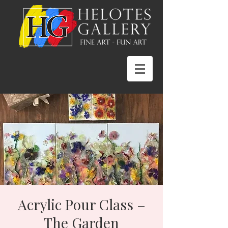
Acrylic Pour Class –
The Garden