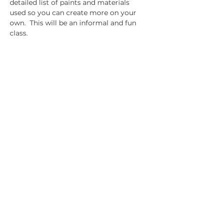
detailed list of paints and materials 
used so you can create more on your 
own.  This will be an informal and fun 
class.
Share this event
14391 Old Bandera Road
Helotes, Texas 78023
210-370-9204
info@helotesgallery.com
Join the Helotes Gallery mailing
list