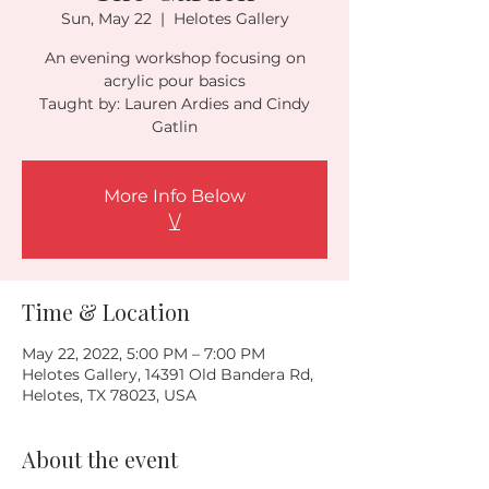
Sun, May 22
  |  
Helotes Gallery
An evening workshop focusing on
acrylic pour basics
Taught by: Lauren Ardies and Cindy
Gatlin
More Info Below
\/
Time & Location
May 22, 2022, 5:00 PM – 7:00 PM
Helotes Gallery, 14391 Old Bandera Rd,
Helotes, TX 78023, USA
About the event