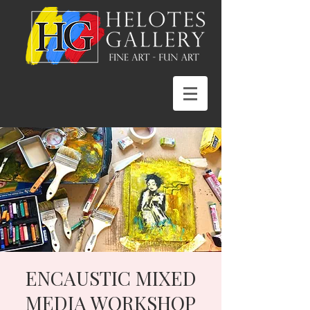
ENCAUSTIC MIXED
MEDIA WORKSHOP