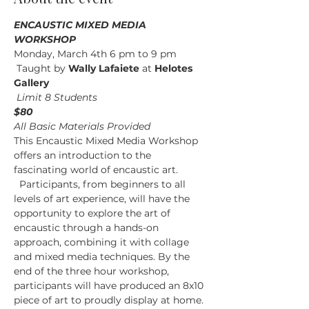
ENCAUSTIC MIXED MEDIA 
WORKSHOP
Monday, March 4th 6 pm to 9 pm
 Taught by
 Wally Lafaiete 
at
 Helotes 
Gallery
Limit 8 Students
$80
All Basic Materials Provided
This Encaustic Mixed Media Workshop 
offers an introduction to the 
fascinating world of encaustic art. 
  Participants, from beginners to all 
levels of art experience, will have the 
opportunity to explore the art of 
encaustic through a hands-on 
approach, combining it with collage 
and mixed media techniques. By the 
end of the three hour workshop, 
participants will have produced an 8x10 
piece of art to proudly display at home.