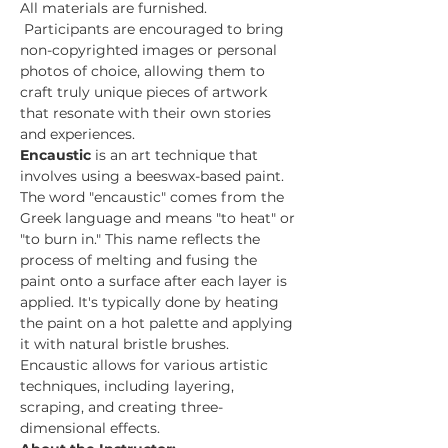
All materials are furnished. 
 Participants are encouraged to bring 
non-copyrighted images or personal 
photos of choice, allowing them to 
craft truly unique pieces of artwork 
that resonate with their own stories 
and experiences.
Encaustic 
is an art technique that 
involves using a beeswax-based paint. 
The word "encaustic" comes from the 
Greek language and means "to heat" or 
"to burn in." This name reflects the 
process of melting and fusing the 
paint onto a surface after each layer is 
applied. It's typically done by heating 
the paint on a hot palette and applying 
it with natural bristle brushes. 
Encaustic allows for various artistic 
techniques, including layering, 
scraping, and creating three-
dimensional effects.