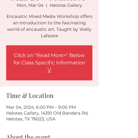
Mon, Mar 04
  |  
Helotes Gallery
Encaustic Mixed Media Workshop offers
an Introduction to the fascinating
world of encaustic art. Taught by Wally
Lafaiete
Click on "Read More>" Below
for Class Specific Information
\/
Time & Location
Mar 04, 2024, 6:00 PM – 9:00 PM
Helotes Gallery, 14391 Old Bandera Rd,
Helotes, TX 78023, USA
About the event