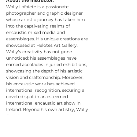
About the Instructor:
Wally Lafaiete is a passionate 
photographer and graphic designer 
whose artistic journey has taken him 
into the captivating realms of 
encaustic mixed media and 
assemblages. His unique creations are 
showcased at Helotes Art Gallery.
Wally's creativity has not gone 
unnoticed; his assemblages have 
earned accolades in juried exhibitions, 
showcasing the depth of his artistic 
vision and craftsmanship. Moreover, 
his encaustic work has achieved 
international recognition, securing a 
coveted spot in an esteemed 
international encaustic art show in 
Ireland. Beyond his own artistry, Wally 
finds immense joy in sharing his 
knowledge and expertise with others, 
as an inspiring art teacher. Witnessing 
his students discover their own 