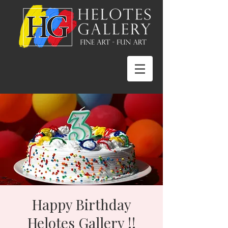
Happy Birthday
Helotes Gallery !!