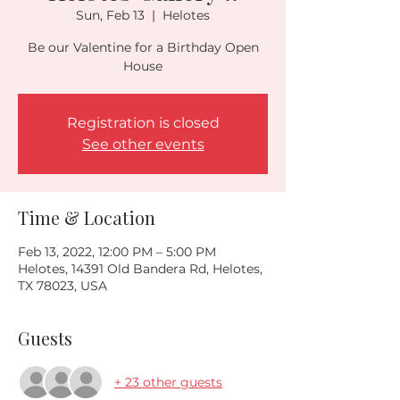
Sun, Feb 13
  |  
Helotes
Be our Valentine for a Birthday Open
Registration is closed
See other events
Time & Location
Feb 13, 2022, 12:00 PM – 5:00 PM
Helotes, 14391 Old Bandera Rd, Helotes,
TX 78023, USA
Guests
+ 23 other guests