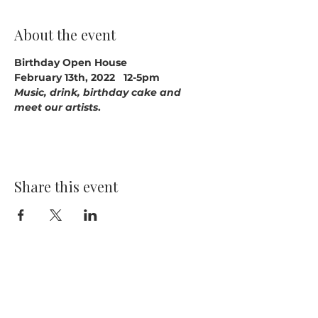
About the event
Birthday Open House
February 13th, 2022   12-5pm
Music, drink, birthday cake and 
meet our artists
.
Share this event
14391 Old Bandera Road
Helotes, Texas 78023
210-370-9204