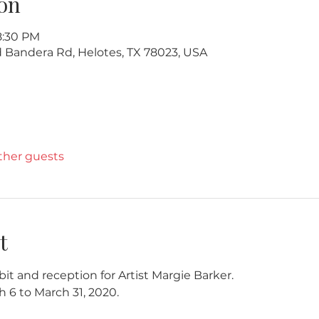
on
8:30 PM
ld Bandera Rd, Helotes, TX 78023, USA
other guests
t
bit and reception for Artist Margie Barker. 
h 6 to March 31, 2020.