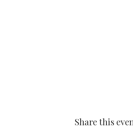
Share this eve