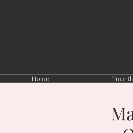
Home
Tour th
Ma