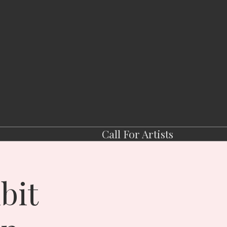
Call For Artists
bit