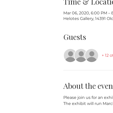
Time & Locati
Mar 06, 2020, 6:00 PM – 
Helotes Gallery, 14391 O
Guests
+ 12 
About the even
Please join us for an exhi
The exhibit will run Marc