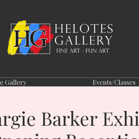
e Gallery
Events/Classes
rgie Barker Exhi