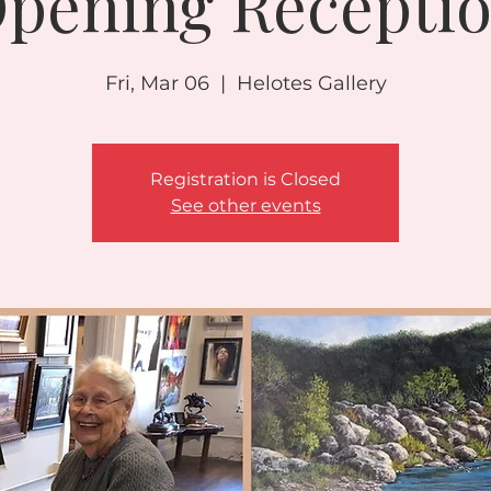
pening Recepti
Fri, Mar 06
  |  
Helotes Gallery
Registration is Closed
See other events