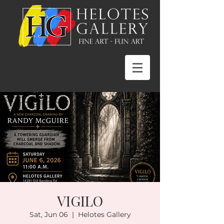
VIGILO
Sat, Jun 06
  |  
Helotes Gallery