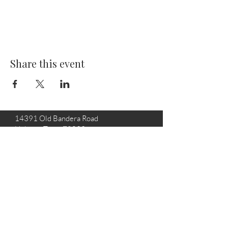
Share this event
14391 Old Bandera Road
Helotes, Texas 78023
210-370-9204
info@helotesgallery.com
Join the Helotes Gallery mailing
list