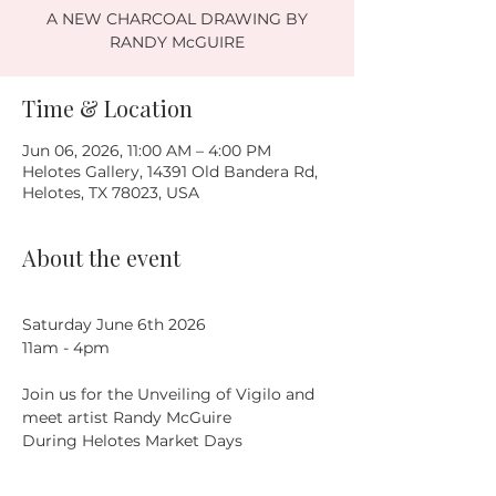
A NEW CHARCOAL DRAWING BY
RANDY McGUIRE
Time & Location
Jun 06, 2026, 11:00 AM – 4:00 PM
Helotes Gallery, 14391 Old Bandera Rd,
Helotes, TX 78023, USA
About the event
Saturday June 6th 2026
11am - 4pm
Join us for the Unveiling of Vigilo and 
meet artist Randy McGuire
During Helotes Market Days