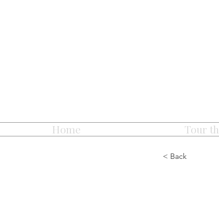
Home
Tour th
< Back
Chris