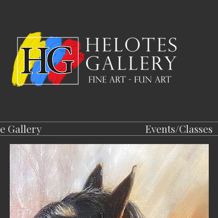
e Gallery
Events/Classes