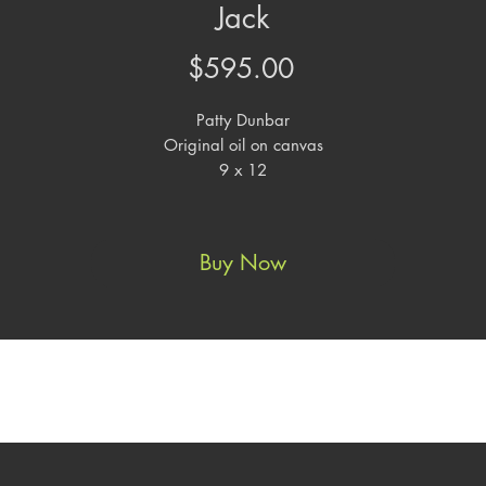
Jack
Price
$595.00
Patty Dunbar
Original oil on canvas
9 x 12
Buy Now