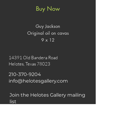
Buy Now
Guy Jackson
Original oil on cavas
9 x 12
14391 Old Bandera Road
Helotes, Texas 78023
210-370-9204
info@helotesgallery.com
Join the Helotes Gallery mailing
list