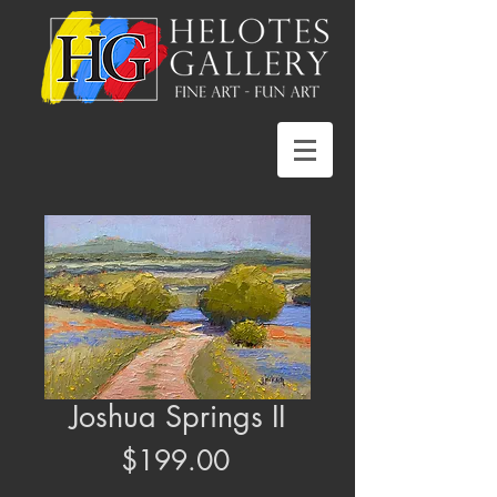
Joshua Springs II
Price
$199.00