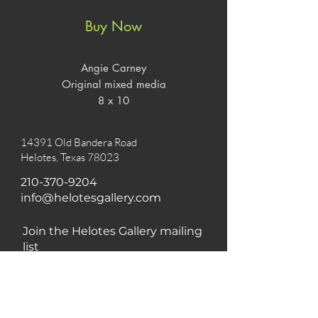
Buy Now
Angie Carney

Original mixed media

8 x 10
14391 Old Bandera Road
Helotes, Texas 78023
210-370-9204
info@helotesgallery.com
Join the Helotes Gallery mailing
list