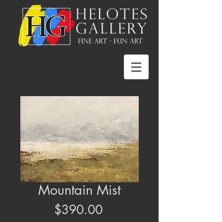
Mountain Mist
Price
$390.00