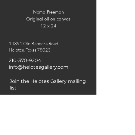
Noma Freeman

Original oil on canvas

12 x 24
14391 Old Bandera Road
Helotes, Texas 78023
210-370-9204
info@helotesgallery.com
Join the Helotes Gallery mailing
list
Subscribe Now