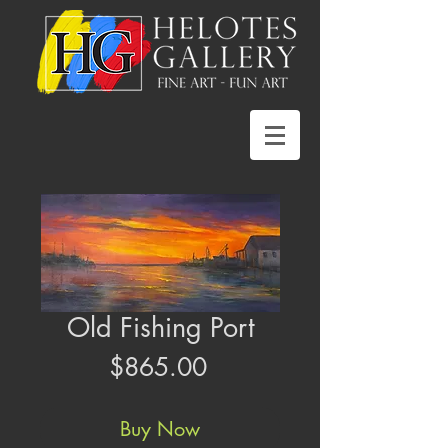
Old Fishing Port
Price
$865.00
Buy Now