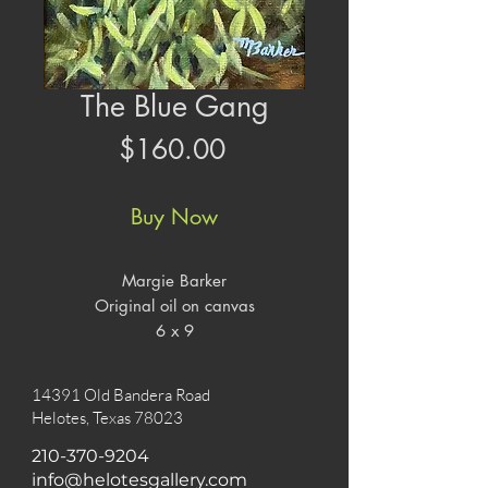
The Blue Gang
Price
$160.00
Buy Now
Margie Barker
Original oil on canvas
6 x 9
14391 Old Bandera Road
Helotes, Texas 78023
210-370-9204
info@helotesgallery.com