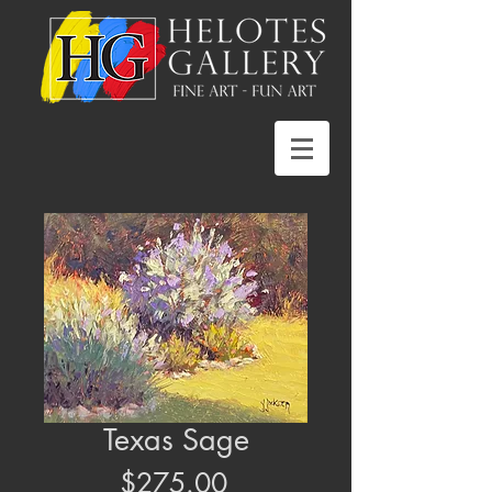
Texas Sage
Price
$275.00