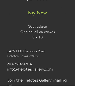
Buy Now
Guy Jackson

Original oil on canvas

8 x 10
14391 Old Bandera Road
Helotes, Texas 78023
210-370-9204
info@helotesgallery.com
Join the Helotes Gallery mailing
list